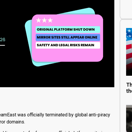
Th
th
eamEast was officially terminated by global anti-piracy
rror domains.