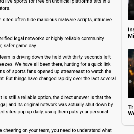
 live sports for free on unofficial platforms sits in a
utors.
e sites often hide malicious malware scripts, intrusive
In
Mi
erified legal networks or highly reliable community
r, safer game day.
 team is driving down the field with thirty seconds left
ezes. We have all been there, hunting for a quick link
ions of sports fans opened up
streameast
to watch the
ht.
But things have changed rapidly over the last several
t
is still a reliable option, the direct answer is that the
egal, and its original network was actually shut down by
Tr
d sites pop up daily, using them puts your personal
We
le cheering on your team, you need to understand what