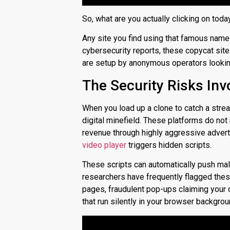
So, what are you actually clicking on toda
Any site you find using that famous name 
cybersecurity reports, these copycat sites
are setup by anonymous operators looking 
The Security Risks Inv
When you load up a clone to catch a strea
digital minefield. These platforms do no
revenue through highly aggressive advert
video player
triggers hidden scripts.
These scripts can automatically push mal
researchers have frequently flagged these
pages, fraudulent pop-ups claiming your 
that run silently in your browser backgrou