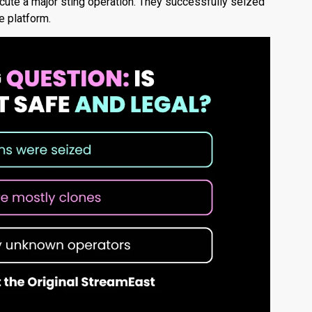
cute a major sting operation.
They successfully seized
e platform.