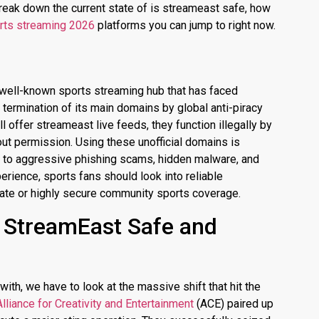
reak down the current state of is streameast safe, how
rts streaming 2026
platforms you can jump to right now.
 well-known sports streaming hub that has faced
termination of its main domains by global anti-piracy
ll offer
streameast live
feeds, they function illegally by
out permission.
Using these unofficial domains is
s to aggressive phishing scams, hidden malware, and
erience, sports fans should look into reliable
imate or highly secure community sports coverage.
s StreamEast Safe and
ith, we have to look at the massive shift that hit the
Alliance for Creativity and Entertainment
(ACE) paired up