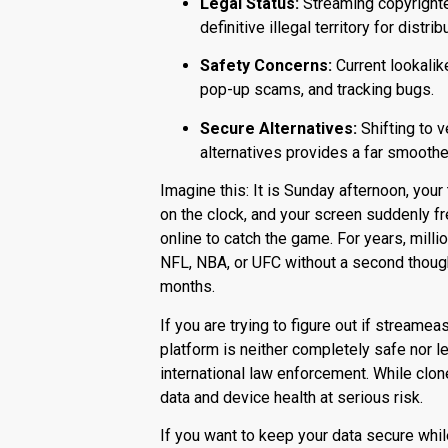
Legal Status:
Streaming copyrighted
definitive illegal territory for distrib
Safety Concerns:
Current lookalik
pop-up scams, and tracking bugs.
Secure Alternatives:
Shifting to v
alternatives provides a far smoothe
Imagine this: It is Sunday afternoon, your
on the clock, and your screen suddenly fre
online to catch the game.
For years, mill
NFL, NBA, or UFC without a second thoug
months.
If you are trying to figure out if
streameas
platform is neither completely safe nor l
international law enforcement.
While clone
data and device health at serious risk.
If you want to keep your data secure whi