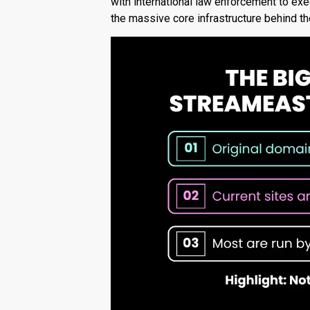
with international law enforcement to exe
the massive core infrastructure behind th