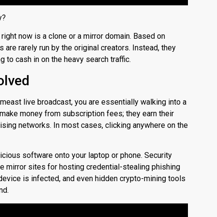
y?
right now is a clone or a mirror domain. Based on
 are rarely run by the original creators. Instead, they
to cash in on the heavy search traffic.
olved
meast live broadcast, you are essentially walking into a
t make money from subscription fees; they earn their
ising networks. In most cases, clicking anywhere on the
icious software onto your laptop or phone.
Security
 mirror sites for hosting credential-stealing phishing
device is infected, and even hidden crypto-mining tools
nd.