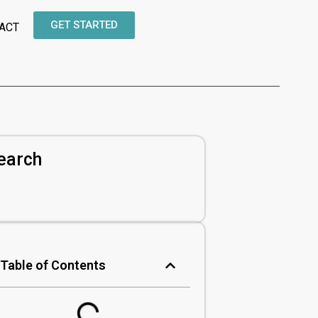
GET STARTED
ACT
earch
Table of Contents