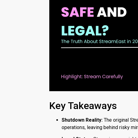
Key Takeaways
Shutdown Reality:
The original Str
operations, leaving behind risky mi