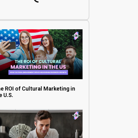
e ROI of Cultural Marketing in
e U.S.