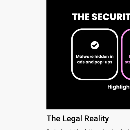
The Legal Reality