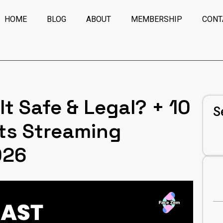
HOME
BLOG
ABOUT
MEMBERSHIP
CONT
It Safe & Legal? + 10
S
ts Streaming
026