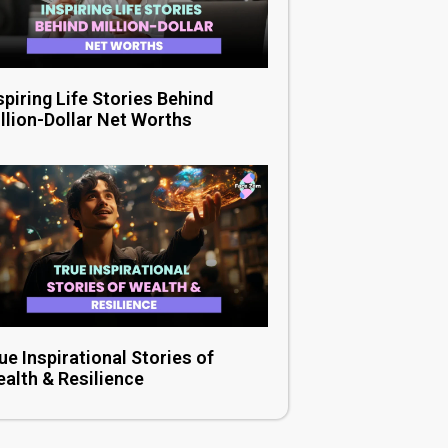
spiring Life Stories Behind
llion-Dollar Net Worths
ue Inspirational Stories of
alth & Resilience