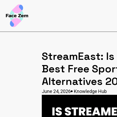
StreamEast: Is 
Best Free Spor
Alternatives 2
June 24, 2026
Knowledge Hub