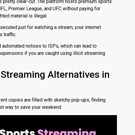
s pretty clear-cut.
The platform hosts premium sports
NFL, Premier League, and UFC without paying for
hted material is illegal.
secuted just for watching a stream, your internet
 traffic.
d automated notices to ISPs, which can lead to
uspensions if you are caught using illicit streaming
 Streaming Alternatives in
rent copies are filled with sketchy pop-ups, finding
est way to save your weekend.