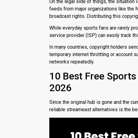
On the legal side of things, the situation i
feeds from major organizations like the 
broadcast rights.
Distributing this copyrig
While everyday sports fans are rarely pro
service provider (ISP) can easily track this
In many countries, copyright holders sen
temporary internet throttling or account s
networks repeatedly.
10 Best Free Sports
2026
Since the original hub is gone and the cur
reliable
streameast alternatives
is the b