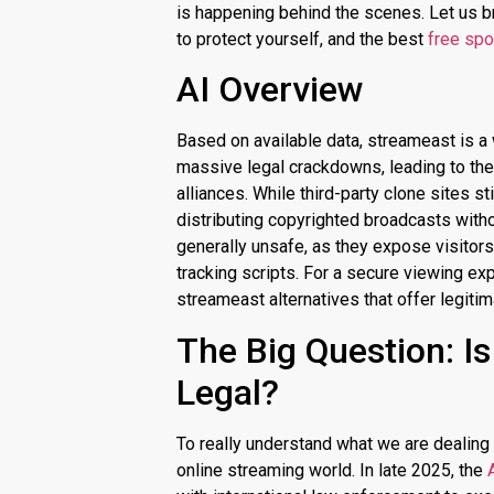
is happening behind the scenes. Let us b
to protect yourself, and the best
free spo
AI Overview
Based on available data,
streameast
is a
massive legal crackdowns, leading to the 
alliances.
While third-party clone sites sti
distributing copyrighted broadcasts with
generally unsafe, as they expose visitor
tracking scripts. For a secure viewing exp
streameast alternatives that offer legit
The Big Question: I
Legal?
To really understand what we are dealing w
online streaming world.
In late 2025, the