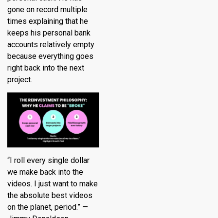
gone on record multiple
times explaining that he
keeps his personal bank
accounts relatively empty
because everything goes
right back into the next
project.
“I roll every single dollar
we make back into the
videos. I just want to make
the absolute best videos
on the planet, period.” —