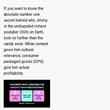
If you want to know the
absolute number one
secret behind why Jimmy
is the undisputed richest
youtuber 2026 on Earth,
look no further than the
candy aisle.
While content
gives him cultural
relevance, consumer
packaged goods (CPG)
give him actual
profitability.