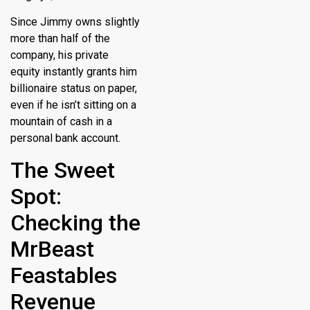
Since Jimmy owns slightly
more than half of the
company, his private
equity instantly grants him
billionaire status on paper,
even if he isn’t sitting on a
mountain of cash in a
personal bank account.
The Sweet
Spot:
Checking the
MrBeast
Feastables
Revenue