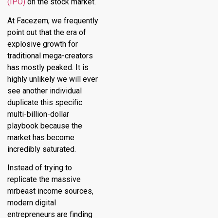
(IPO)
on the stock market.
At Facezem, we frequently
point out that the era of
explosive growth for
traditional mega-creators
has mostly peaked. It is
highly unlikely we will ever
see another individual
duplicate this specific
multi-billion-dollar
playbook because the
market has become
incredibly saturated.
Instead of trying to
replicate the massive
mrbeast income sources,
modern digital
entrepreneurs are finding