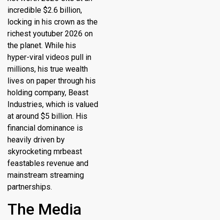
incredible $2.6 billion,
locking in his crown as the
richest youtuber 2026
on
the planet.
While his
hyper-viral videos pull in
millions, his true wealth
lives on paper through his
holding company, Beast
Industries, which is valued
at around $5 billion.
His
financial dominance is
heavily driven by
skyrocketing mrbeast
feastables revenue and
mainstream streaming
partnerships.
The Media