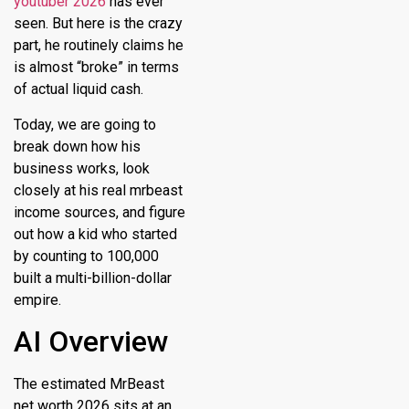
youtuber 2026
has ever
seen.
But here is the crazy
part, he routinely claims he
is almost “broke” in terms
of actual liquid cash.
Today, we are going to
break down how his
business works, look
closely at his real mrbeast
income sources, and figure
out how a kid who started
by counting to 100,000
built a multi-billion-dollar
empire.
AI Overview
The estimated
MrBeast
net worth 2026
sits at an