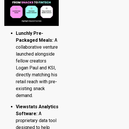
Lunchly Pre-
Packaged Meals:
A
collaborative venture
launched alongside
fellow creators
Logan Paul and KSI,
directly matching his
retail reach with pre-
existing snack
demand.
Viewstats Analytics
Software:
A
proprietary data tool
designed to help