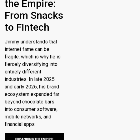
the Empire:
From Snacks
to Fintech
Jimmy understands that
internet fame can be
fragile, which is why he is
fiercely diversifying into
entirely different
industries. In late 2025
and early 2026, his brand
ecosystem expanded far
beyond chocolate bars
into consumer software,
mobile networks, and
financial apps.