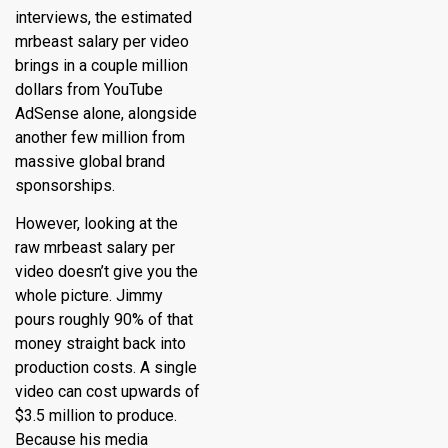
interviews, the estimated
mrbeast salary per video
brings in a couple million
dollars from YouTube
AdSense alone, alongside
another few million from
massive global brand
sponsorships.
However, looking at the
raw mrbeast salary per
video doesn’t give you the
whole picture.
Jimmy
pours roughly 90% of that
money straight back into
production costs.
A single
video can cost upwards of
$3.5 million to produce.
Because his media