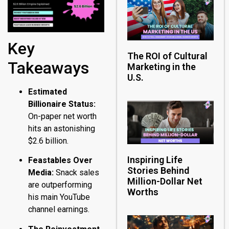
Key
The ROI of Cultural
Takeaways
Marketing in the
U.S.
Estimated
Billionaire Status:
On-paper net worth
hits an astonishing
$2.6 billion.
Inspiring Life
Feastables Over
Stories Behind
Media:
Snack sales
Million-Dollar Net
are outperforming
Worths
his main YouTube
channel earnings.