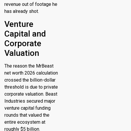
revenue out of footage he
has already shot.
Venture
Capital and
Corporate
Valuation
The reason the
MrBeast
net worth 2026
calculation
crossed the billion-dollar
threshold is due to private
corporate valuation.
Beast
Industries secured major
venture capital funding
rounds that valued the
entire ecosystem at
roughly $5 billion.