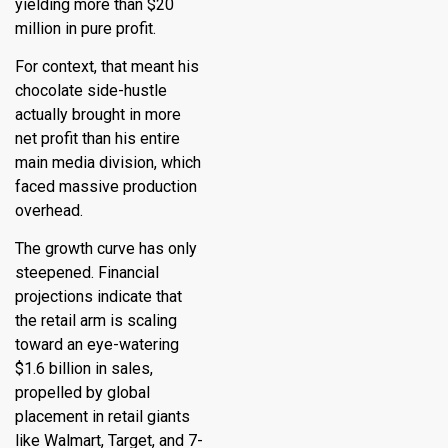
yielding more than $20
million in pure profit.
For context, that meant his
chocolate side-hustle
actually brought in more
net profit than his entire
main media division, which
faced massive production
overhead.
The growth curve has only
steepened.
Financial
projections indicate that
the retail arm is scaling
toward an eye-watering
$1.6 billion in sales,
propelled by global
placement in retail giants
like Walmart, Target, and 7-