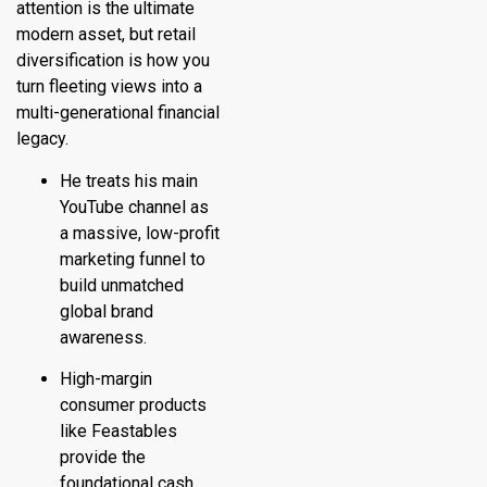
attention is the ultimate
modern asset, but retail
diversification is how you
turn fleeting views into a
multi-generational financial
legacy.
He treats his main
YouTube channel as
a massive, low-profit
marketing funnel to
build unmatched
global brand
awareness.
High-margin
consumer products
like Feastables
provide the
foundational cash