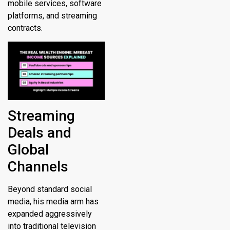
mobile services, software
platforms, and streaming
contracts.
Streaming
Deals and
Global
Channels
Beyond standard social
media, his media arm has
expanded aggressively
into traditional television