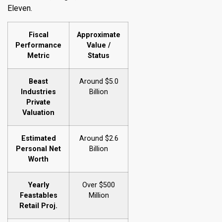
Eleven.
Fiscal
Approximate
Performance
Value /
Metric
Status
Beast
Around $5.0
Industries
Billion
Private
Valuation
Estimated
Around $2.6
Personal Net
Billion
Worth
Yearly
Over $500
Feastables
Million
Retail Proj.