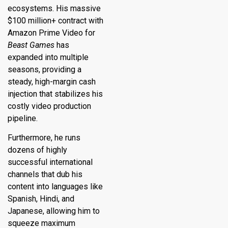
ecosystems.
His massive
$100 million+ contract with
Amazon Prime Video for
Beast Games
has
expanded into multiple
seasons, providing a
steady, high-margin cash
injection that stabilizes his
costly video production
pipeline.
Furthermore, he runs
dozens of highly
successful international
channels that dub his
content into languages like
Spanish, Hindi, and
Japanese, allowing him to
squeeze maximum