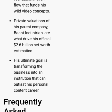
flow that funds his
wild video concepts.
Private valuations of
his parent company,
Beast Industries, are
what drive his official
$2.6 billion net worth
estimation.
His ultimate goal is
transforming the
business into an
institution that can
outlast his personal
content career.
Frequently
Asked