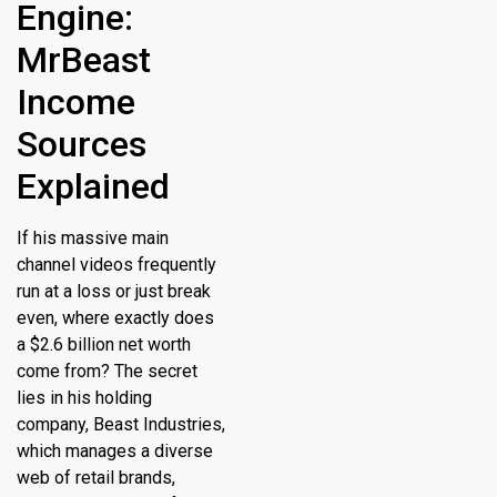
Engine:
MrBeast
Income
Sources
Explained
If his massive main
channel videos frequently
run at a loss or just break
even, where exactly does
a $2.6 billion net worth
come from?
The secret
lies in his holding
company, Beast Industries,
which manages a diverse
web of retail brands,