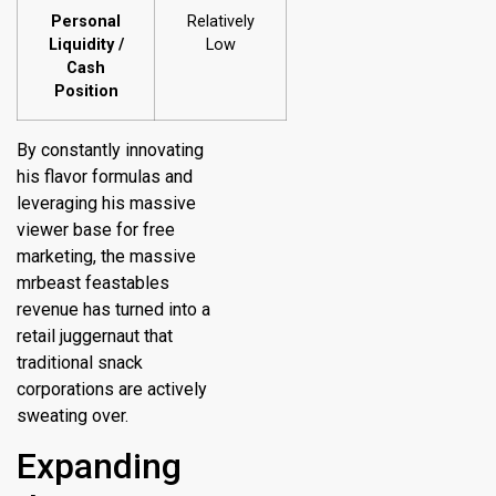
Personal
Relatively
Liquidity /
Low
Cash
Position
By constantly innovating
his flavor formulas and
leveraging his massive
viewer base for free
marketing, the massive
mrbeast feastables
revenue has turned into a
retail juggernaut that
traditional snack
corporations are actively
sweating over.
Expanding