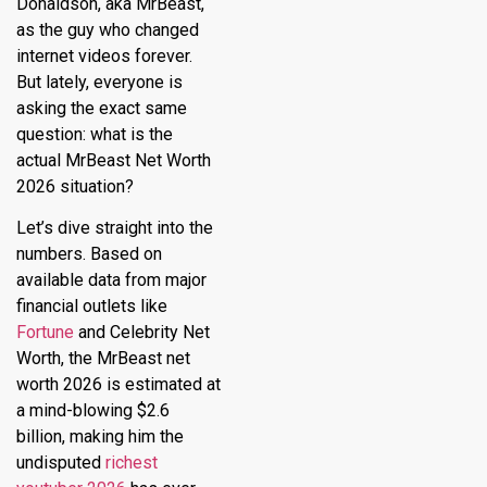
Donaldson, aka MrBeast,
as the guy who changed
internet videos forever.
But lately, everyone is
asking the exact same
question: what is the
actual MrBeast Net Worth
2026 situation?
Let’s dive straight into the
numbers.
Based on
available data from major
financial outlets like
Fortune
and Celebrity Net
Worth, the
MrBeast net
worth 2026
is estimated at
a mind-blowing $2.6
billion, making him the
undisputed
richest