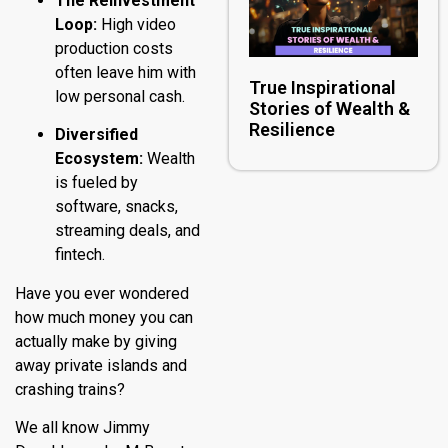
The Reinvestment
Loop:
High video
production costs
often leave him with
True Inspirational
low personal cash.
Stories of Wealth &
Resilience
Diversified
Ecosystem:
Wealth
is fueled by
software, snacks,
streaming deals, and
fintech.
Have you ever wondered
how much money you can
actually make by giving
away private islands and
crashing trains?
We all know Jimmy