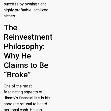
success by owning tight,
highly profitable localized
niches.
The
Reinvestment
Philosophy:
Why He
Claims to Be
“Broke”
One of the most
fascinating aspects of
Jimmy’s financial life is his
absolute refusal to hoard
personal cash.
He has