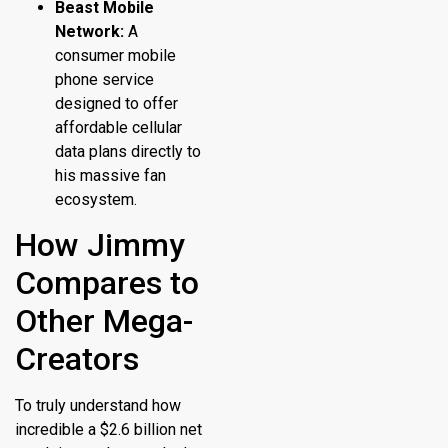
Beast Mobile
Network:
A
consumer mobile
phone service
designed to offer
affordable cellular
data plans directly to
his massive fan
ecosystem.
How Jimmy
Compares to
Other Mega-
Creators
To truly understand how
incredible a $2.6 billion net