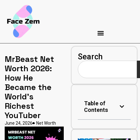
Search
MrBeast Net
Worth 2026:
How He
Became the
World’s
Table of
Richest
Contents
YouTuber
June 24, 2026
Net Worth