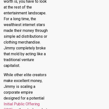
worth is, you have to look
at the rest of the
entertainment landscape.
For a long time, the
wealthiest internet stars
made their money through
simple ad distributions or
clothing merchandise.
Jimmy completely broke
that mold by acting like a
traditional venture
capitalist.
While other elite creators
make excellent money,
Jimmy is scaling a
corporate empire
designed for a potential
Initial Public Offering