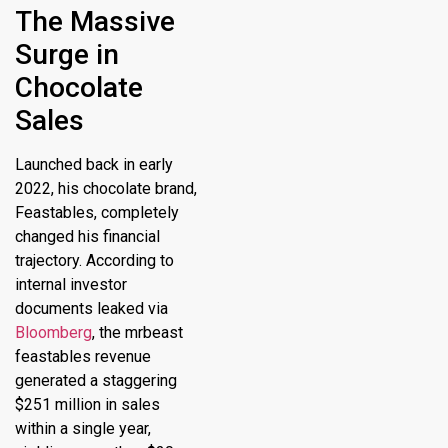
The Massive
Surge in
Chocolate
Sales
Launched back in early
2022, his chocolate brand,
Feastables, completely
changed his financial
trajectory.
According to
internal investor
documents leaked via
Bloomberg
, the
mrbeast
feastables revenue
generated a staggering
$251 million in sales
within a single year,