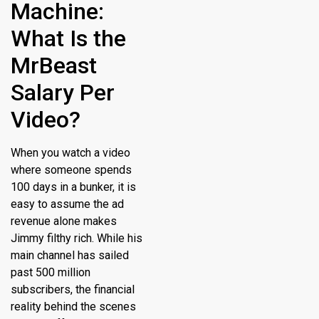
Machine:
What Is the
MrBeast
Salary Per
Video?
When you watch a video
where someone spends
100 days in a bunker, it is
easy to assume the ad
revenue alone makes
Jimmy filthy rich. While his
main channel has sailed
past 500 million
subscribers, the financial
reality behind the scenes