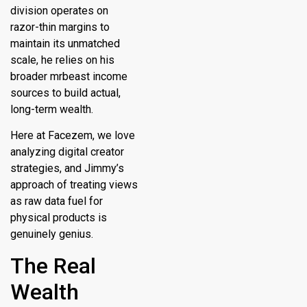
division operates on
razor-thin margins to
maintain its unmatched
scale, he relies on his
broader
mrbeast income
sources
to build actual,
long-term wealth.
Here at Facezem, we love
analyzing digital creator
strategies, and Jimmy’s
approach of treating views
as raw data fuel for
physical products is
genuinely genius.
The Real
Wealth