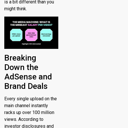
is a bit different than you
might think.
Breaking
Down the
AdSense and
Brand Deals
Every single upload on the
main channel instantly
racks up over 100 million
views.
According to
investor disclosures and