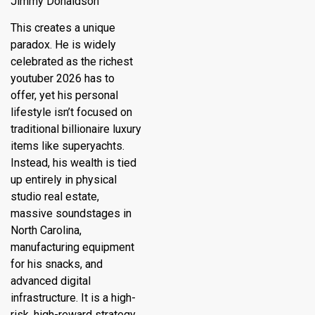
Jimmy Donaldson
This creates a unique
paradox.
He is widely
celebrated as the
richest
youtuber 2026
has to
offer, yet his personal
lifestyle isn’t focused on
traditional billionaire luxury
items like superyachts.
Instead, his wealth is tied
up entirely in physical
studio real estate,
massive soundstages in
North Carolina,
manufacturing equipment
for his snacks, and
advanced digital
infrastructure. It is a high-
risk, high-reward strategy