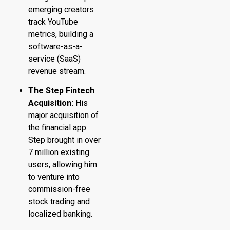
emerging creators
track YouTube
metrics, building a
software-as-a-
service (SaaS)
revenue stream.
The Step Fintech
Acquisition:
His
major acquisition of
the financial app
Step brought in over
7 million existing
users, allowing him
to venture into
commission-free
stock trading and
localized banking.