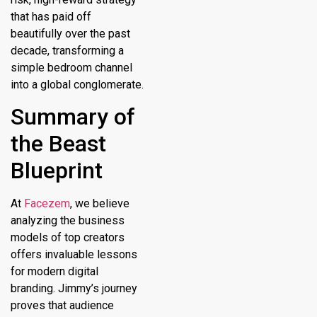
that has paid off
beautifully over the past
decade, transforming a
simple bedroom channel
into a global conglomerate.
Summary of
the Beast
Blueprint
At
Facezem
, we believe
analyzing the business
models of top creators
offers invaluable lessons
for modern digital
branding. Jimmy’s journey
proves that audience