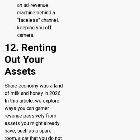
an ad-revenue
machine behind a
“faceless” channel,
keeping you off
camera.
12. Renting
Out Your
Assets
Share economy was a land
of milk and honey in 2026.
In this article, we explore
ways you can garner
revenue passively from
assets you might already
have, such as a spare
room, a car that you do not