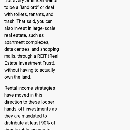
Not every American wants
to be a “landlord” or deal
with toilets, tenants, and
trash. That said, you can
also invest in large-scale
real estate, such as
apartment complexes,
data centres, and shopping
malls, through a REIT (Real
Estate Investment Trust),
without having to actually
own the land.
Rental income strategies
have moved in this
direction to these looser
hands-off investments as
they are mandated to
distribute at least 90% of
their taxable income to