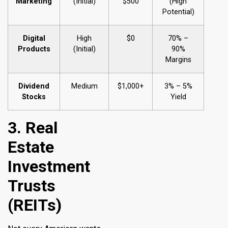
Marketing
(Initial)
$500
(High
Potential)
Digital
High
$0
70% –
Products
(Initial)
90%
Margins
Dividend
Medium
$1,000+
3% – 5%
Stocks
Yield
3. Real
Estate
Investment
Trusts
(REITs)