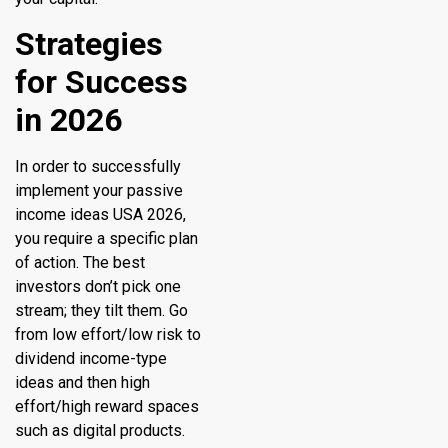
Strategies
for Success
in 2026
In order to successfully
implement your passive
income ideas USA 2026,
you require a specific plan
of action. The best
investors don’t pick one
stream; they tilt them. Go
from low effort/low risk to
dividend income-type
ideas and then high
effort/high reward spaces
such as digital products.