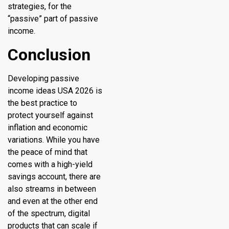
strategies, for the
“passive” part of passive
income.
Conclusion
Developing passive
income ideas USA 2026 is
the best practice to
protect yourself against
inflation and economic
variations. While you have
the peace of mind that
comes with a high-yield
savings account, there are
also streams in between
and even at the other end
of the spectrum, digital
products that can scale if