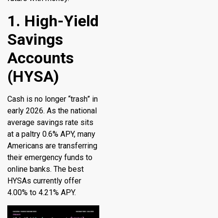
1. High-Yield
Savings
Accounts
(HYSA)
Cash is no longer “trash” in
early 2026. As the national
average savings rate sits
at a paltry 0.6% APY, many
Americans are transferring
their emergency funds to
online banks. The best
HYSAs currently offer
4.00% to 4.21% APY.