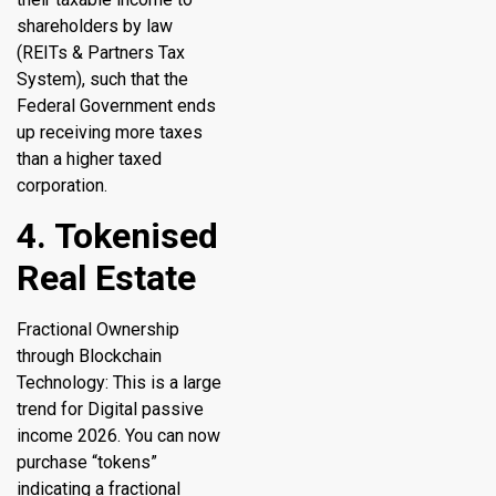
shareholders by law
(REITs & Partners Tax
System), such that the
Federal Government ends
up receiving more taxes
than a higher taxed
corporation.
4. Tokenised
Real Estate
Fractional Ownership
through Blockchain
Technology: This is a large
trend for Digital passive
income 2026. You can now
purchase “tokens”
indicating a fractional