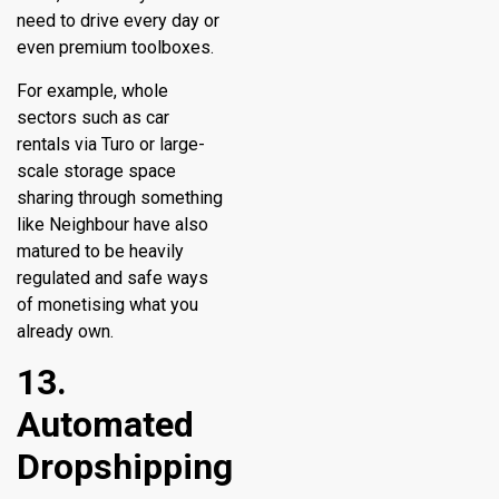
need to drive every day or
even premium toolboxes.
For example, whole
sectors such as car
rentals via Turo or large-
scale storage space
sharing through something
like Neighbour have also
matured to be heavily
regulated and safe ways
of monetising what you
already own.
13.
Automated
Dropshipping