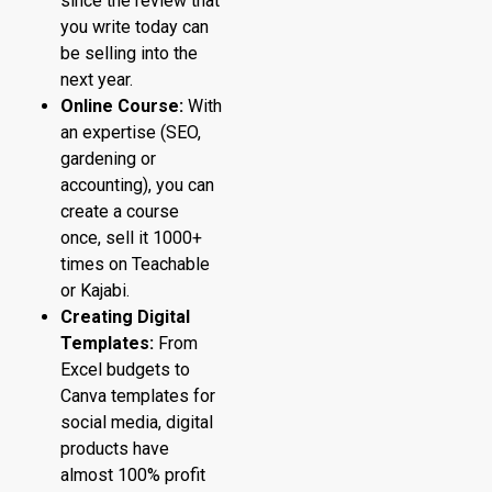
since the review that
you write today can
be selling into the
next year.
Online Course:
With
an expertise (SEO,
gardening or
accounting), you can
create a course
once, sell it 1000+
times on Teachable
or Kajabi.
Creating Digital
Templates:
From
Excel budgets to
Canva templates for
social media, digital
products have
almost 100% profit