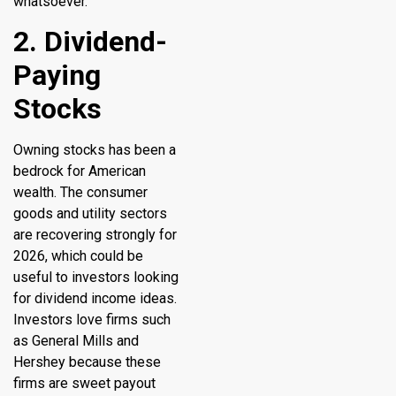
whatsoever.
2. Dividend-
Paying
Stocks
Owning stocks has been a
bedrock for American
wealth. The consumer
goods and utility sectors
are recovering strongly for
2026, which could be
useful to investors looking
for dividend income ideas.
Investors love firms such
as General Mills and
Hershey because these
firms are sweet payout