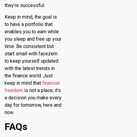
they’re successful.
Keep in mind, the goal is
to have a portfolio that
enables you to earn while
you sleep and free up your
time. Be consistent but
start small with
facezem
to keep yourself updated
with the latest trends in
the finance world. Just
keep in mind that
financial
freedom
is not a place; it’s
a decision you make every
day for tomorrow, here and
now.
FAQs