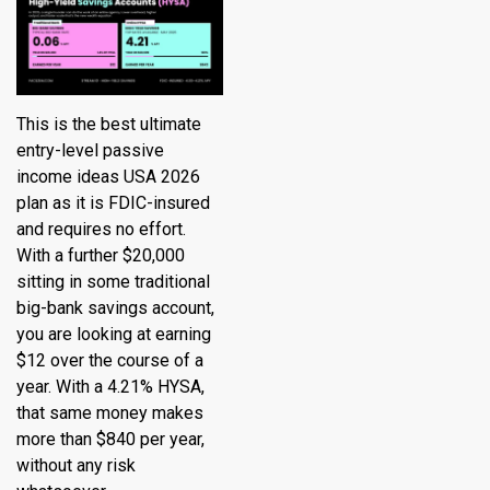
This is the best ultimate
entry-level passive
income ideas USA 2026
plan as it is FDIC-insured
and requires no effort.
With a further $20,000
sitting in some traditional
big-bank savings account,
you are looking at earning
$12 over the course of a
year. With a 4.21% HYSA,
that same money makes
more than $840 per year,
without any risk