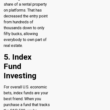
share of a rental property
on platforms. That has
decreased the entry point
from hundreds of
thousands down to only
fifty bucks, allowing
everybody to own part of
real estate.
5. Index
Fund
Investing
For overall U.S. economic
bets, index funds are your
best friend. When you
purchase a fund that tracks