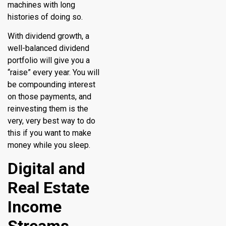
machines with long
histories of doing so.
With dividend growth, a
well-balanced dividend
portfolio will give you a
“raise” every year. You will
be compounding interest
on those payments, and
reinvesting them is the
very, very best way to do
this if you want to make
money while you sleep.
Digital and
Real Estate
Income
Streams