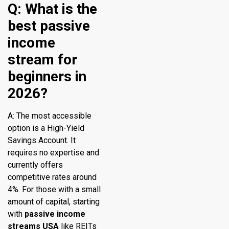
Q: What is the
best passive
income
stream for
beginners in
2026?
A: The most accessible
option is a High-Yield
Savings Account. It
requires no expertise and
currently offers
competitive rates around
4%. For those with a small
amount of capital, starting
with
passive income
streams USA
like REITs