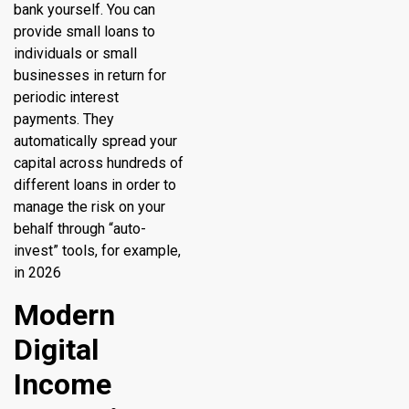
bank yourself. You can
provide small loans to
individuals or small
businesses in return for
periodic interest
payments. They
automatically spread your
capital across hundreds of
different loans in order to
manage the risk on your
behalf through “auto-
invest” tools, for example,
in 2026
Modern
Digital
Income