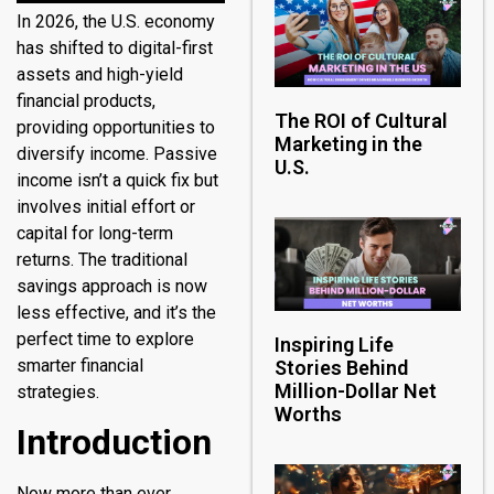
In 2026, the U.S. economy
has shifted to digital-first
assets and high-yield
financial products,
The ROI of Cultural
providing opportunities to
Marketing in the
diversify income. Passive
U.S.
income isn’t a quick fix but
involves initial effort or
capital for long-term
returns. The traditional
savings approach is now
less effective, and it’s the
perfect time to explore
Inspiring Life
smarter financial
Stories Behind
Million-Dollar Net
strategies.
Worths
Introduction
Now more than ever