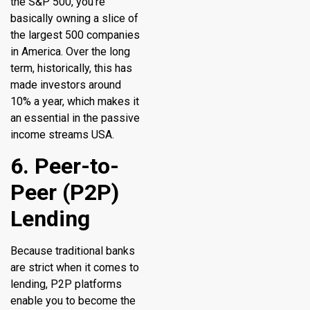
the S&P 500, you’re
basically owning a slice of
the largest 500 companies
in America. Over the long
term, historically, this has
made investors around
10% a year, which makes it
an essential in the passive
income streams USA.
6. Peer-to-
Peer (P2P)
Lending
Because traditional banks
are strict when it comes to
lending, P2P platforms
enable you to become the