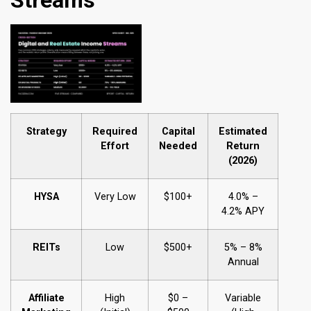
Strategy
Required
Capital
Estimated
Effort
Needed
Return
(2026)
HYSA
Very Low
$100+
4.0% –
4.2% APY
REITs
Low
$500+
5% – 8%
Annual
Affiliate
High
$0 –
Variable