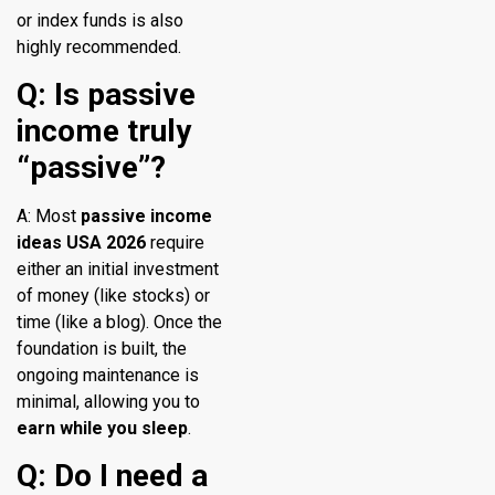
or index funds is also
highly recommended.
Q: Is passive
income truly
“passive”?
A: Most
passive income
ideas USA 2026
require
either an initial investment
of money (like stocks) or
time (like a blog). Once the
foundation is built, the
ongoing maintenance is
minimal, allowing you to
earn while you sleep
.
Q: Do I need a