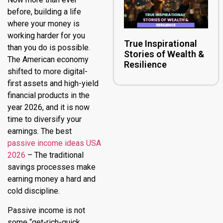
before, building a life
where your money is
working harder for you
True Inspirational
than you do is possible.
Stories of Wealth &
The American economy
Resilience
shifted to more digital-
first assets and high-yield
financial products in the
year 2026, and it is now
time to diversify your
earnings. The best
passive income ideas USA
2026
– The traditional
savings processes make
earning money a hard and
cold discipline.
Passive income is not
some “get-rich-quick