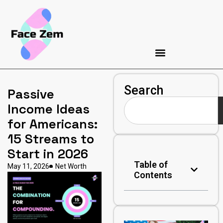
Search
Passive
Income Ideas
for Americans:
15 Streams to
Start in 2026
Table of
May 11, 2026
Net Worth
Contents