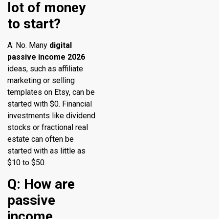
lot of money
to start?
A: No. Many
digital
passive income 2026
ideas, such as affiliate
marketing or selling
templates on Etsy, can be
started with $0. Financial
investments like dividend
stocks or fractional real
estate can often be
started with as little as
$10 to $50.
Q: How are
passive
income