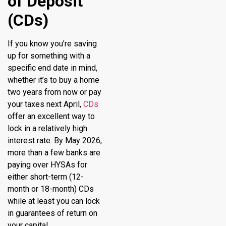
of Deposit
(CDs)
If you know you’re saving
up for something with a
specific end date in mind,
whether it’s to buy a home
two years from now or pay
your taxes next April,
CDs
offer an excellent way to
lock in a relatively high
interest rate. By May 2026,
more than a few banks are
paying over HYSAs for
either short-term (12-
month or 18-month) CDs
while at least you can lock
in guarantees of return on
your capital.