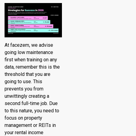
At
facezem
, we advise
going low maintenance
first when training on any
data, remember this is the
threshold that you are
going to use. This
prevents you from
unwittingly creating a
second full-time job. Due
to this nature, you need to
focus on property
management or REITs in
your rental income