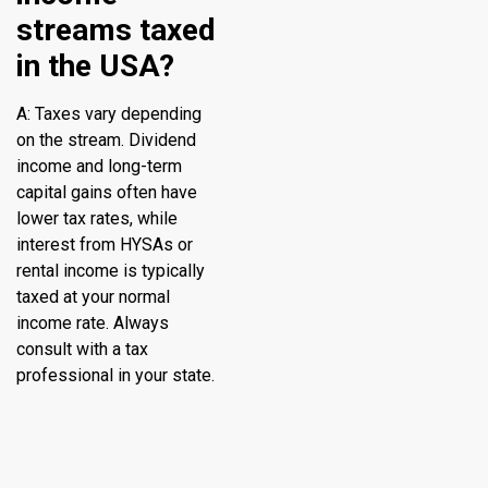
streams taxed
in the USA?
A: Taxes vary depending
on the stream. Dividend
income and long-term
capital gains often have
lower tax rates, while
interest from HYSAs or
rental income is typically
taxed at your normal
income rate. Always
consult with a tax
professional in your state.