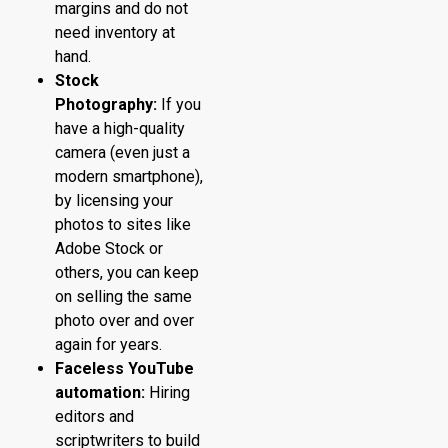
margins and do not
need inventory at
hand.
Stock
Photography:
If you
have a high-quality
camera (even just a
modern smartphone),
by licensing your
photos to sites like
Adobe Stock or
others, you can keep
on selling the same
photo over and over
again for years.
Faceless YouTube
automation:
Hiring
editors and
scriptwriters to build