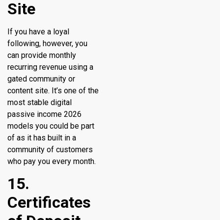
Site
If you have a loyal
following, however, you
can provide monthly
recurring revenue using a
gated community or
content site. It’s one of the
most stable digital
passive income 2026
models you could be part
of as it has built in a
community of customers
who pay you every month.
15.
Certificates