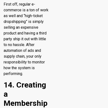
First off, regular e-
commerce is a ton of work
as well and “high-ticket
dropshipping” is simply
selling an expensive
product and having a third
party ship it out with little
to no hassle. After
automation of ads and
supply chain, your only
responsibility to monitor
how the system is
performing.
14. Creating
a
Membership