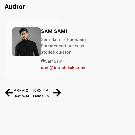
Author
SAM SAMI
Sam Sami is FaceZem
Founder and success
stories curator.
@SamSami |
sam@brandclickx.com
PREVIOUS POST
NEXT POST
How to Make $1,000 a Month Online: Real Methods That Work in 2026
From Cubicle to CEO: Real Stories of People Who Quit Their 9–5 to Run Side Hustles Full-Time