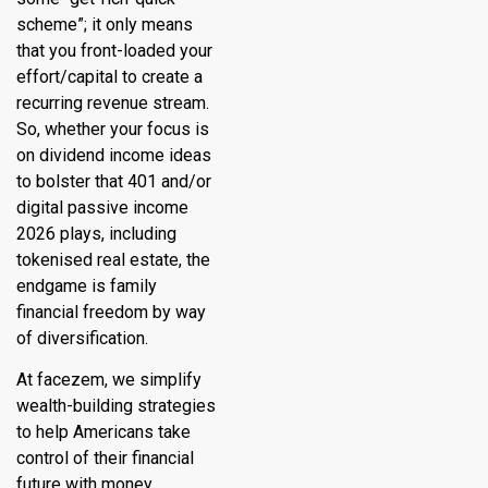
scheme”; it only means
that you front-loaded your
effort/capital to create a
recurring revenue stream.
So, whether your focus is
on dividend income ideas
to bolster that 401 and/or
digital passive income
2026 plays, including
tokenised real estate, the
endgame is family
financial freedom by way
of diversification.
At
facezem
, we simplify
wealth-building strategies
to help Americans take
control of their financial
future with money.