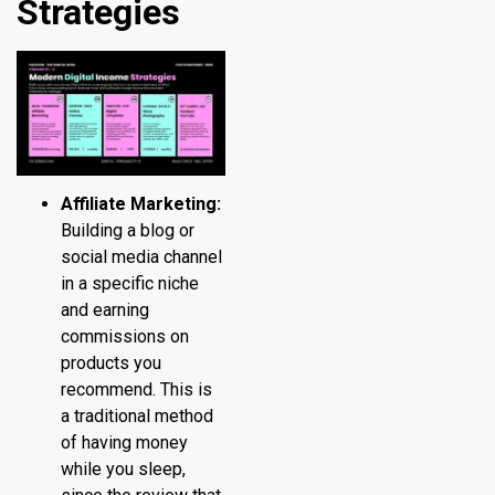
Strategies
Affiliate Marketing:
Building a blog or
social media channel
in a specific niche
and earning
commissions on
products you
recommend. This is
a traditional method
of having money
while you sleep,