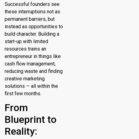
Successful founders see
these interruptions not as
permanent barriers, but
instead as opportunities to
build character. Building a
start-up with limited
resources trains an
entrepreneur in things like
cash flow management,
reducing waste and finding
creative marketing
solutions — all within the
first few months.
From
Blueprint to
Reality: