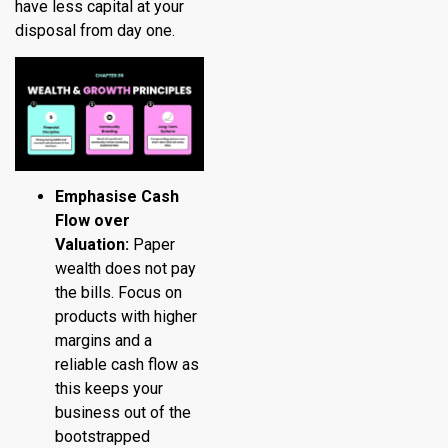
have less capital at your
disposal from day one.
Emphasise Cash
Flow over
Valuation:
Paper
wealth does not pay
the bills. Focus on
products with higher
margins and a
reliable cash flow as
this keeps your
business out of the
bootstrapped