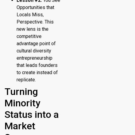
Lesson #2:
You See
Opportunities that
Locals Miss,
Perspective. This
new lens is the
competitive
advantage point of
cultural diversity
entrepreneurship
that leads founders
to create instead of
replicate.
Turning
Minority
Status into a
Market