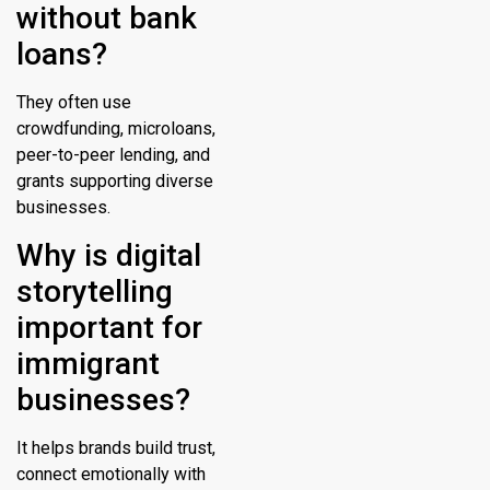
without bank
loans?
They often use
crowdfunding, microloans,
peer-to-peer lending, and
grants supporting diverse
businesses.
Why is digital
storytelling
important for
immigrant
businesses?
It helps brands build trust,
connect emotionally with