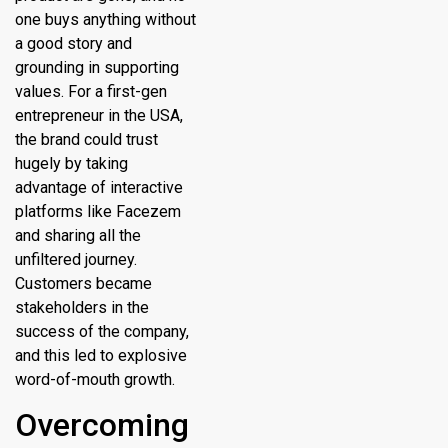
one buys anything without
a good story and
grounding in supporting
values. For a first-gen
entrepreneur in the USA,
the brand could trust
hugely by taking
advantage of interactive
platforms like Facezem
and sharing all the
unfiltered journey.
Customers became
stakeholders in the
success of the company,
and this led to explosive
word-of-mouth growth.
Overcoming