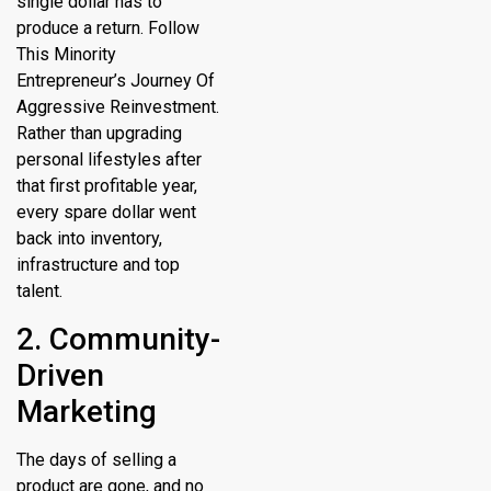
single dollar has to
produce a return. Follow
This Minority
Entrepreneur’s Journey Of
Aggressive Reinvestment.
Rather than upgrading
personal lifestyles after
that first profitable year,
every spare dollar went
back into inventory,
infrastructure and top
talent.
2. Community-
Driven
Marketing
The days of selling a
product are gone, and no