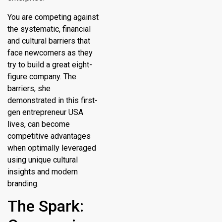
You are competing against
the systematic, financial
and cultural barriers that
face newcomers as they
try to build a great eight-
figure company. The
barriers, she
demonstrated in this first-
gen entrepreneur USA
lives, can become
competitive advantages
when optimally leveraged
using unique cultural
insights and modern
branding.
The Spark: