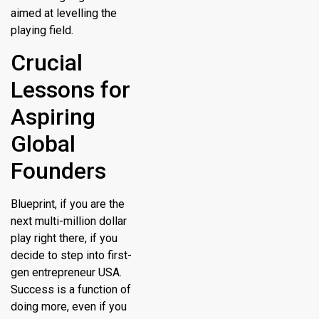
aimed at levelling the
playing field.
Crucial
Lessons for
Aspiring
Global
Founders
Blueprint, if you are the
next multi-million dollar
play right there, if you
decide to step into first-
gen entrepreneur USA.
Success is a function of
doing more, even if you