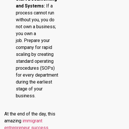
and Systems:
If a
process cannot run
without you, you do
not own a business;
you own a
job. Prepare your
company for rapid
scaling by creating
standard operating
procedures (SOPs)
for every department
during the earliest
stage of your
business.
At the end of the day, this
amazing
immigrant
entrepreneur success