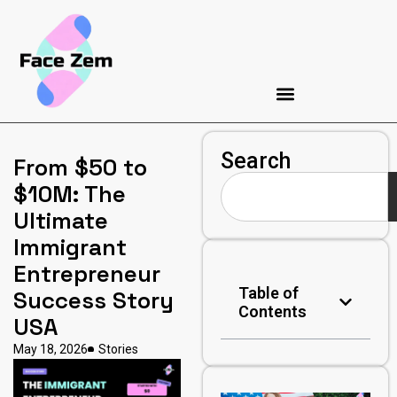
Search
From $50 to
$10M: The
Ultimate
Immigrant
Entrepreneur
Table of
Success Story
Contents
USA
May 18, 2026
Stories