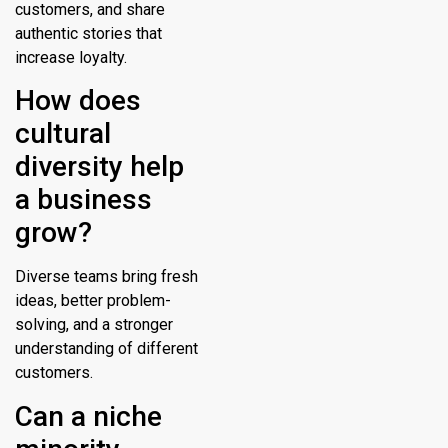
customers, and share
authentic stories that
increase loyalty.
How does
cultural
diversity help
a business
grow?
Diverse teams bring fresh
ideas, better problem-
solving, and a stronger
understanding of different
customers.
Can a niche