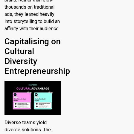
thousands on traditional
ads, they leaned heavily
into storytelling to build an
affinity with their audience.
Capitalising on
Cultural
Diversity
Entrepreneurship
Diverse teams yield
diverse solutions. The