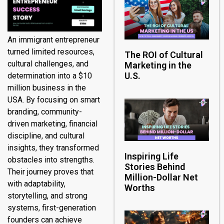
An immigrant entrepreneur
turned limited resources,
The ROI of Cultural
cultural challenges, and
Marketing in the
U.S.
determination into a $10
million business in the
USA. By focusing on smart
branding, community-
driven marketing, financial
discipline, and cultural
insights, they transformed
Inspiring Life
obstacles into strengths.
Stories Behind
Their journey proves that
Million-Dollar Net
with adaptability,
Worths
storytelling, and strong
systems, first-generation
founders can achieve