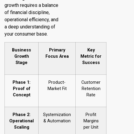
growth requires a balance
of financial discipline,
operational efficiency, and
a deep understanding of
your consumer base.
Business
Primary
Key
Growth
Focus Area
Metric for
Stage
Success
Phase 1:
Product-
Customer
Proof of
Market Fit
Retention
Concept
Rate
Phase 2:
Systemization
Profit
Operational
& Automation
Margins
Scaling
per Unit