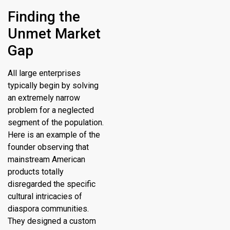
Finding the
Unmet Market
Gap
All large enterprises
typically begin by solving
an extremely narrow
problem for a neglected
segment of the population.
Here is an example of the
founder observing that
mainstream American
products totally
disregarded the specific
cultural intricacies of
diaspora communities.
They designed a custom