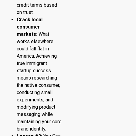
credit terms based
on trust.
Crack local
consumer
markets:
What
works elsewhere
could fall flat in
America. Achieving
true immigrant
startup success
means researching
the native consumer,
conducting small
experiments, and
modifying product
messaging while
maintaining your core
brand identity.