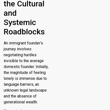
the Cultural
and
Systemic
Roadblocks
An immigrant founder’s
journey involves
negotiating hurdles
invisible to the average
domestic founder. Initially,
the magnitude of feeling
lonely is immense due to
language barriers, an
unknown legal landscape
and the absence of
generational wealth.