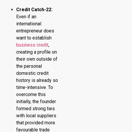
Credit Catch-22:
Even if an
international
entrepreneur does
want to establish
business credit
,
creating a profile on
their own outside of
the personal
domestic credit
history is already so
time-intensive. To
overcome this
initially, the founder
formed strong ties
with local suppliers
that provided more
favourable trade