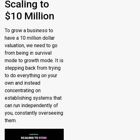
Scaling to
$10 Million
To grow a business to
have a 10 million dollar
valuation, we need to go
from being in survival
mode to growth mode. It is
stepping back from trying
to do everything on your
own and instead
concentrating on
establishing systems that
can run independently of
you, constantly overseeing
them.