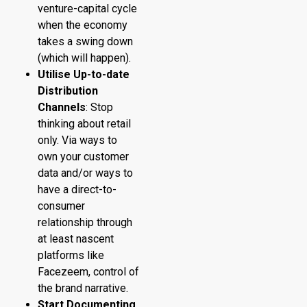
venture-capital cycle
when the economy
takes a swing down
(which will happen).
Utilise Up-to-date
Distribution
Channels
: Stop
thinking about retail
only. Via ways to
own your customer
data and/or ways to
have a direct-to-
consumer
relationship through
at least nascent
platforms like
Facezeem, control of
the brand narrative.
Start Documenting