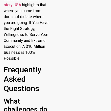
story USA
highlights that
where you come from
does not dictate where
you are going. If You Have
the Right Strategy,
Willingness to Serve Your
Community and Extreme
Execution, A $10 Million
Business is 100%
Possible.
Frequently
Asked
Questions
What
challenges do