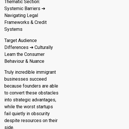
Thematic Section:
Systemic Barriers ➔
Navigating Legal
Frameworks & Credit
Systems
Target Audience
Differences ➔ Culturally
Learn the Consumer
Behaviour & Nuance
Truly incredible immigrant
businesses succeed
because founders are able
to convert these obstacles
into strategic advantages,
while the worst startups
fail quietly in obscurity
despite resources on their
side.