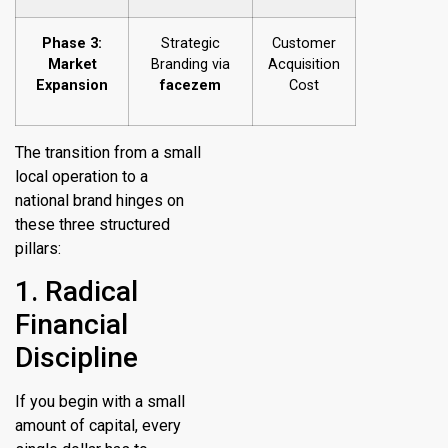
Phase 3:
Strategic
Customer
Market
Branding via
Acquisition
Expansion
facezem
Cost
The transition from a small
local operation to a
national brand hinges on
these three structured
pillars:
1. Radical
Financial
Discipline
If you begin with a small
amount of capital, every