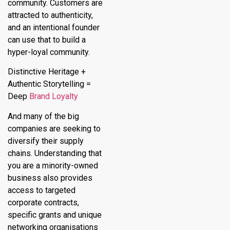
community. Customers are
attracted to authenticity,
and an intentional founder
can use that to build a
hyper-loyal community.
Distinctive Heritage +
Authentic Storytelling =
Deep
Brand Loyalty
And many of the big
companies are seeking to
diversify their supply
chains. Understanding that
you are a minority-owned
business also provides
access to targeted
corporate contracts,
specific grants and unique
networking organisations