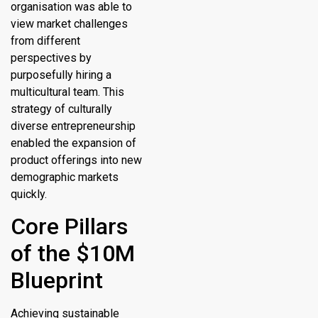
organisation was able to
view market challenges
from different
perspectives by
purposefully hiring a
multicultural team. This
strategy of culturally
diverse entrepreneurship
enabled the expansion of
product offerings into new
demographic markets
quickly.
Core Pillars
of the $10M
Blueprint
Achieving sustainable