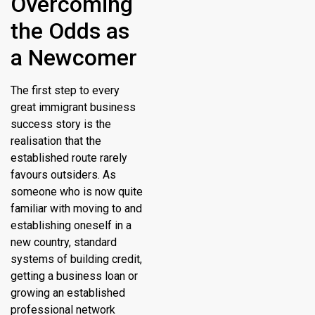
Overcoming
the Odds as
a Newcomer
The first step to every
great immigrant business
success story is the
realisation that the
established route rarely
favours outsiders. As
someone who is now quite
familiar with moving to and
establishing oneself in a
new country, standard
systems of building credit,
getting a business loan or
growing an established
professional network