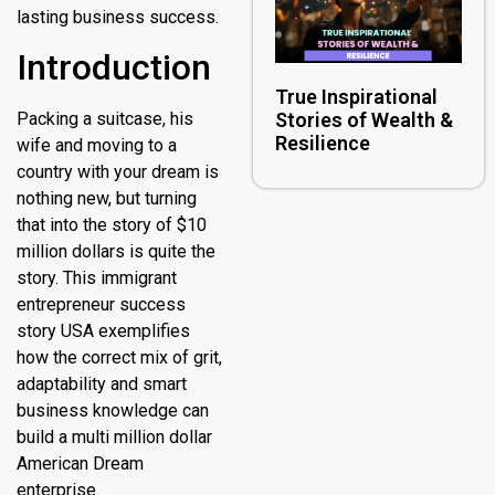
lasting business success.
Introduction
True Inspirational
Packing a suitcase, his
Stories of Wealth &
Resilience
wife and moving to a
country with your dream is
nothing new, but turning
that into the story of $10
million dollars is quite the
story. This immigrant
entrepreneur success
story USA exemplifies
how the correct mix of grit,
adaptability and smart
business knowledge can
build a multi million dollar
American Dream
enterprise.