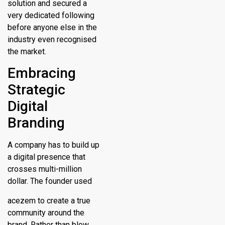
solution and secured a
very dedicated following
before anyone else in the
industry even recognised
the market.
Embracing
Strategic
Digital
Branding
A company has to build up
a digital presence that
crosses multi-million
dollar. The founder used
acezem to create a true
community around the
brand. Rather than blow