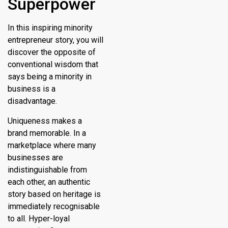
Superpower
In this inspiring minority
entrepreneur story, you will
discover the opposite of
conventional wisdom that
says being a minority in
business is a
disadvantage.
Uniqueness makes a
brand memorable. In a
marketplace where many
businesses are
indistinguishable from
each other, an authentic
story based on heritage is
immediately recognisable
to all. Hyper-loyal