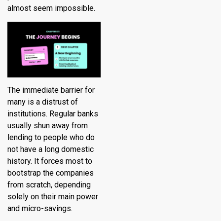
almost seem impossible.
The immediate barrier for
many is a distrust of
institutions. Regular banks
usually shun away from
lending to people who do
not have a long domestic
history. It forces most to
bootstrap the companies
from scratch, depending
solely on their main power
and micro-savings.