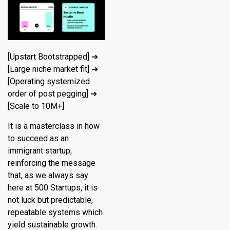
[Upstart Bootstrapped] ➔
[Large niche market fit] ➔
[Operating systemized
order of post pegging] ➔
[Scale to 10M+]
It is a masterclass in how
to succeed as an
immigrant startup,
reinforcing the message
that, as we always say
here at 500 Startups, it is
not luck but predictable,
repeatable systems which
yield sustainable growth.