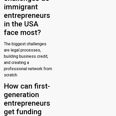
immigrant
entrepreneurs
in the USA
face most?
The biggest challenges
are legal processes,
building business credit,
and creating a
professional network from
scratch.
How can first-
generation
entrepreneurs
get funding