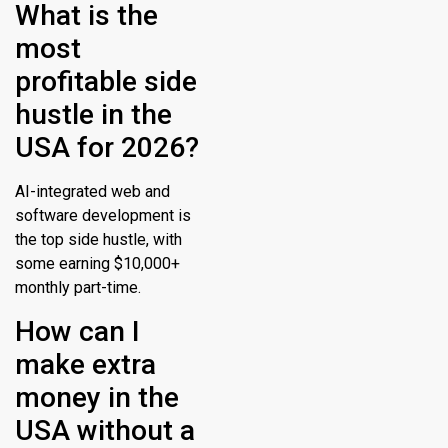
What is the
most
profitable side
hustle in the
USA for 2026?
AI-integrated web and
software development is
the top side hustle, with
some earning $10,000+
monthly part-time.
How can I
make extra
money in the
USA without a