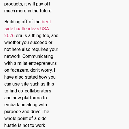
products; it will pay off
much more in the future.
Building off of the
best
side hustle ideas USA
2026
era is a thing too, and
whether you succeed or
not here also requires your
network. Communicating
with similar entrepreneurs
on facezem. don’t worry, I
have also stated how you
can use site such as this
to find co-collaborators
and new platforms to
embark on along with
purpose and drive The
whole point of a side
hustle is not to work