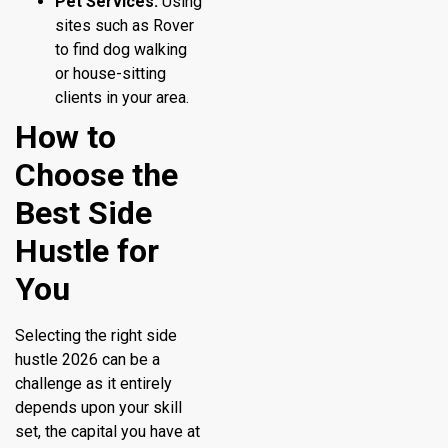
Pet Services:
Using
sites such as Rover
to find dog walking
or house-sitting
clients in your area.
How to
Choose the
Best Side
Hustle for
You
Selecting the right side
hustle 2026 can be a
challenge as it entirely
depends upon your skill
set, the capital you have at