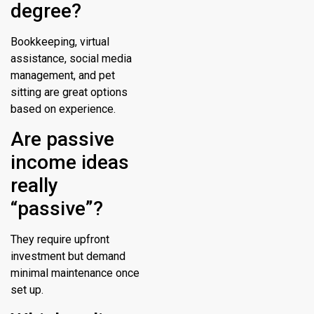
degree?
Bookkeeping, virtual
assistance, social media
management, and pet
sitting are great options
based on experience.
Are passive
income ideas
really
“passive”?
They require upfront
investment but demand
minimal maintenance once
set up.