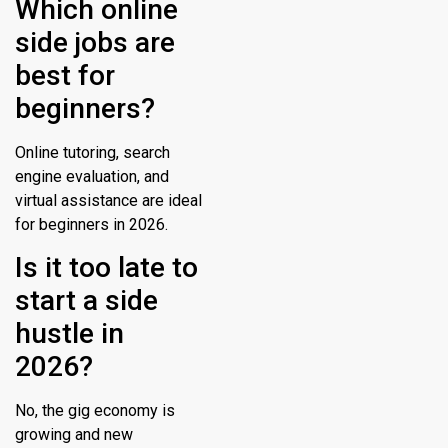
Which online
side jobs are
best for
beginners?
Online tutoring, search
engine evaluation, and
virtual assistance are ideal
for beginners in 2026.
Is it too late to
start a side
hustle in
2026?
No, the gig economy is
growing and new