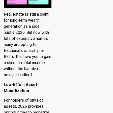
Real estate is still a giant
for long-term wealth
generation as a side
hustle 2026. But now with
lots of expensive homes
many are opting for
fractional ownership or
REITs. It allows you to gain
a slice of rental income
without the hassle of
being a landlord.
Low-Effort Asset
Monetization
For holders of physical
assets, 2026 provides
opportunities to monetize