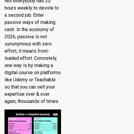
Not everybody has 20
hours weekly to devote to
a second job. Enter
passive ways of making
cash. In the economy of
2026, passive is not
synonymous with zero
effort; it means front-
loaded effort. Concretely,
one way is by making a
digital course on platforms
like Udemy or Teachable
so that you can sell your
expertise over & over
again, thousands of times.