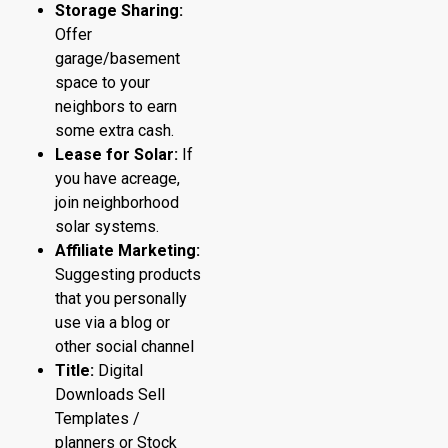
Storage Sharing:
Offer
garage/basement
space to your
neighbors to earn
some extra cash.
Lease for Solar:
If
you have acreage,
join neighborhood
solar systems.
Affiliate Marketing:
Suggesting products
that you personally
use via a blog or
other social channel
Title:
Digital
Downloads Sell
Templates /
planners or Stock