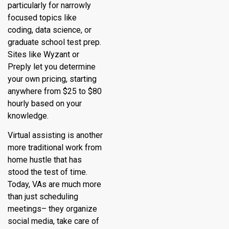
particularly for narrowly
focused topics like
coding, data science, or
graduate school test prep.
Sites like Wyzant or
Preply let you determine
your own pricing, starting
anywhere from $25 to $80
hourly based on your
knowledge.
Virtual assisting is another
more traditional work from
home hustle that has
stood the test of time.
Today, VAs are much more
than just scheduling
meetings– they organize
social media, take care of