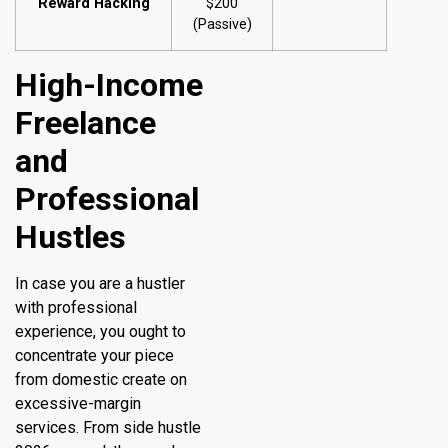
Reward Hacking
$200
(Passive)
High-Income
Freelance
and
Professional
Hustles
In case you are a hustler
with professional
experience, you ought to
concentrate your piece
from domestic create on
excessive-margin
services. From side hustle