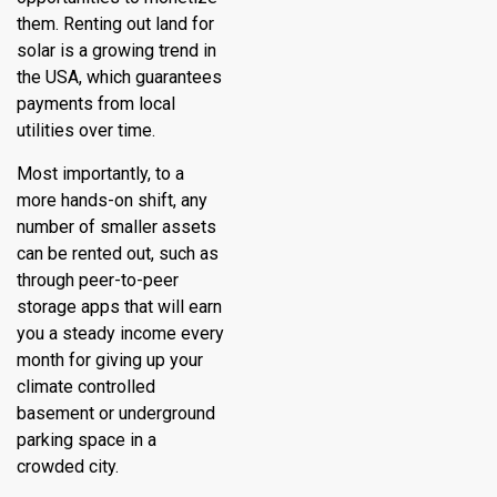
them. Renting out land for
solar is a growing trend in
the USA, which guarantees
payments from local
utilities over time.
Most importantly, to a
more hands-on shift, any
number of smaller assets
can be rented out, such as
through peer-to-peer
storage apps that will earn
you a steady income every
month for giving up your
climate controlled
basement or underground
parking space in a
crowded city.