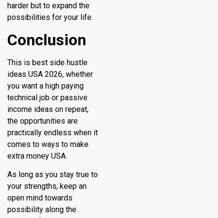
harder but to expand the
possibilities for your life.
Conclusion
This is best side hustle
ideas USA 2026, whether
you want a high paying
technical job or passive
income ideas on repeat,
the opportunities are
practically endless when it
comes to ways to make
extra money USA.
As long as you stay true to
your strengths, keep an
open mind towards
possibility along the