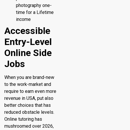
photography one-
time for a Lifetime
income
Accessible
Entry-Level
Online Side
Jobs
When you are brand-new
to the work-market and
require to earn even more
revenue in USA, put also
better choices that has
reduced obstacle levels.
Online tutoring has
mushroomed over 2026,