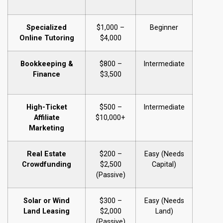
Specialized
$1,000 –
Beginner
Online Tutoring
$4,000
Bookkeeping &
$800 –
Intermediate
Finance
$3,500
High-Ticket
$500 –
Intermediate
Affiliate
$10,000+
Marketing
Real Estate
$200 –
Easy (Needs
Crowdfunding
$2,500
Capital)
(Passive)
Solar or Wind
$300 –
Easy (Needs
Land Leasing
$2,000
Land)
(Passive)