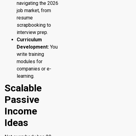
navigating the 2026
job market, from
resume
scrapbooking to
interview prep.
Curriculum
Development:
You
write training
modules for
companies or e-
learning.
Scalable
Passive
Income
Ideas