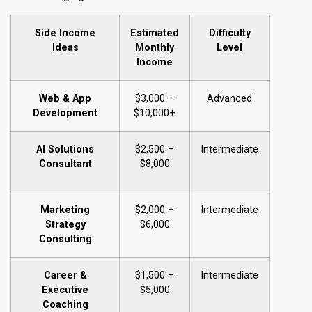
Side Income
Estimated
Difficulty
Ideas
Monthly
Level
Income
Web & App
$3,000 –
Advanced
Development
$10,000+
AI Solutions
$2,500 –
Intermediate
Consultant
$8,000
Marketing
$2,000 –
Intermediate
Strategy
$6,000
Consulting
Career &
$1,500 –
Intermediate
Executive
$5,000
Coaching