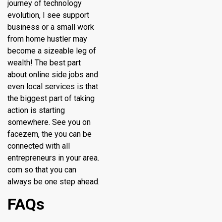
journey of technology
evolution, I see support
business or a small work
from home hustler may
become a sizeable leg of
wealth! The best part
about online side jobs and
even local services is that
the biggest part of taking
action is starting
somewhere. See you on
facezem, the you can be
connected with all
entrepreneurs in your area.
com so that you can
always be one step ahead.
FAQs