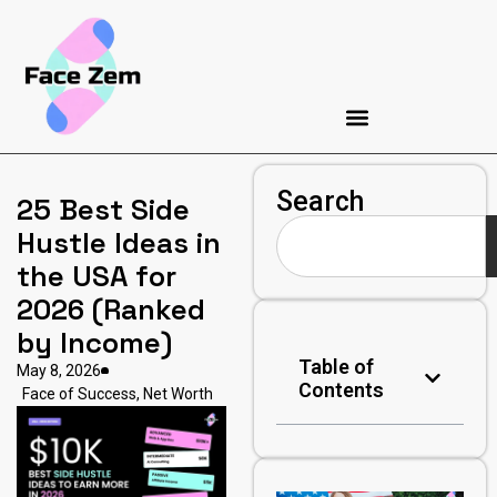
Search
25 Best Side
Hustle Ideas in
the USA for
2026 (Ranked
by Income)
Table of
May 8, 2026
Contents
Face of Success
,
Net Worth