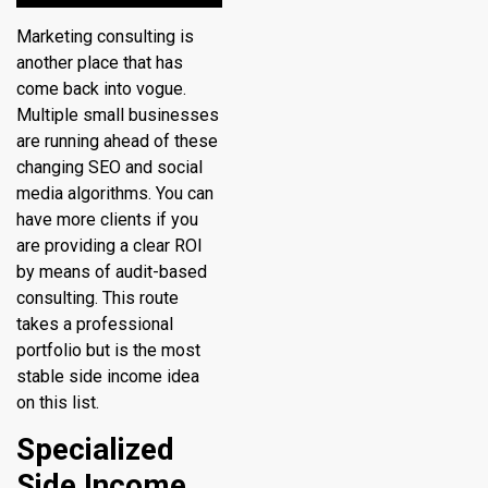
Marketing consulting is
another place that has
come back into vogue.
Multiple small businesses
are running ahead of these
changing SEO and social
media algorithms. You can
have more clients if you
are providing a clear ROI
by means of audit-based
consulting. This route
takes a professional
portfolio but is the most
stable side income idea
on this list.
Specialized
Side Income