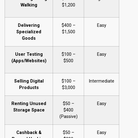
Walking
$1,200
Delivering
$400 –
Easy
Specialized
$1,500
Goods
User Testing
$100 –
Easy
(Apps/Websites)
$500
Selling Digital
$100 –
Intermediate
Products
$3,000
Renting Unused
$50 –
Easy
Storage Space
$400
(Passive)
Cashback &
$50 –
Easy