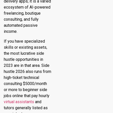
delivery apps; it is a varied
ecosystem of AI-powered
freelancing, boutique
consulting, and fully
automated passive
income.
If you have specialized
skills or existing assets,
the most lucrative side
hustle opportunities in
2023 are in that area. Side
hustle 2026 also runs from
high-ticket technical
consulting $5000/month
or more to beginner side
jobs online that pay hourly
virtual assistants
and
tutors generally listed as