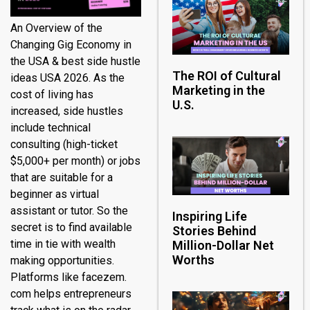
An Overview of the
Changing Gig Economy in
the USA & best side hustle
The ROI of Cultural
ideas USA 2026. As the
Marketing in the
cost of living has
U.S.
increased, side hustles
include technical
consulting (high-ticket
$5,000+ per month) or jobs
that are suitable for a
beginner as virtual
assistant or tutor. So the
Inspiring Life
secret is to find available
Stories Behind
time in tie with wealth
Million-Dollar Net
Worths
making opportunities.
Platforms like facezem.
com helps entrepreneurs