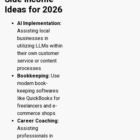
Ideas for 2026
AI Implementation:
Assisting local
businesses in
utilizing LLMs within
their own customer
service or content
processes.
Bookkeeping:
Use
modern book-
keeping softwares
like QuickBooks for
freelancers and e-
commerce shops.
Career Coaching:
Assisting
professionals in