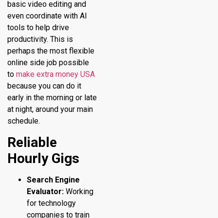
basic video editing and
even coordinate with AI
tools to help drive
productivity. This is
perhaps the most flexible
online side job possible
to
make extra money USA
because you can do it
early in the morning or late
at night, around your main
schedule.
Reliable
Hourly Gigs
Search Engine
Evaluator:
Working
for technology
companies to train