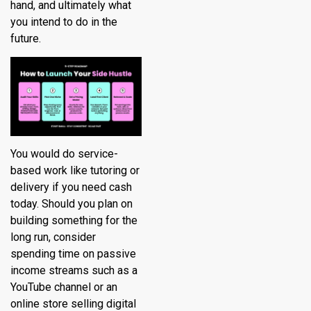
hand, and ultimately what
you intend to do in the
future.
You would do service-
based work like tutoring or
delivery if you need cash
today. Should you plan on
building something for the
long run, consider
spending time on passive
income streams such as a
YouTube channel or an
online store selling digital