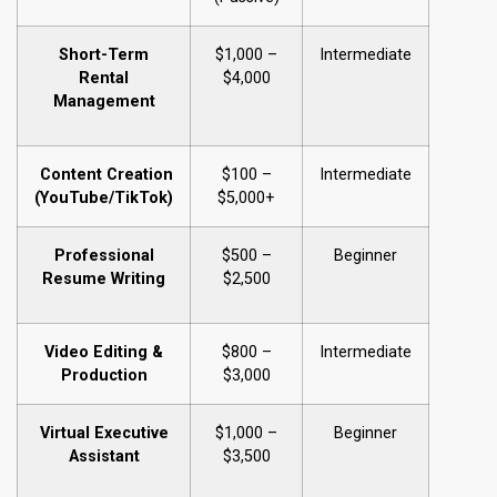
Short-Term
$1,000 –
Intermediate
Rental
$4,000
Management
Content Creation
$100 –
Intermediate
(YouTube/TikTok)
$5,000+
Professional
$500 –
Beginner
Resume Writing
$2,500
Video Editing &
$800 –
Intermediate
Production
$3,000
Virtual Executive
$1,000 –
Beginner
Assistant
$3,500