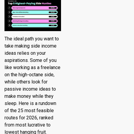
The ideal path you want to
take making side income
ideas relies on your
aspirations. Some of you
like working as a freelance
on the high-octane side,
while others look for
passive income ideas to
make money while they
sleep. Here is a rundown
of the 25 most feasible
routes for 2026, ranked
from most lucrative to
lowest hanging fruit.