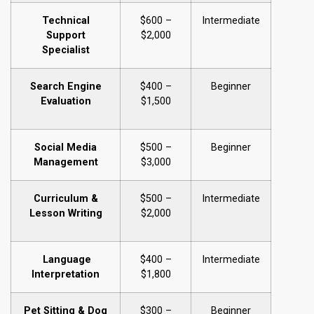
Technical
$600 –
Intermediate
Support
$2,000
Specialist
Search Engine
$400 –
Beginner
Evaluation
$1,500
Social Media
$500 –
Beginner
Management
$3,000
Curriculum &
$500 –
Intermediate
Lesson Writing
$2,000
Language
$400 –
Intermediate
Interpretation
$1,800
Pet Sitting & Dog
$300 –
Beginner