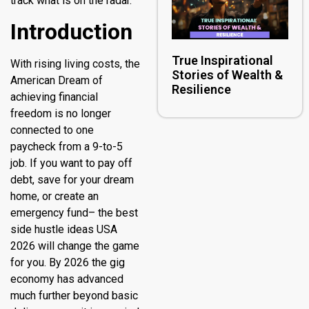
track what is on the radar.
Introduction
True Inspirational
With rising living costs, the
Stories of Wealth &
American Dream of
Resilience
achieving financial
freedom is no longer
connected to one
paycheck from a 9-to-5
job. If you want to pay off
debt, save for your dream
home, or create an
emergency fund– the best
side hustle ideas USA
2026 will change the game
for you. By 2026 the gig
economy has advanced
much further beyond basic