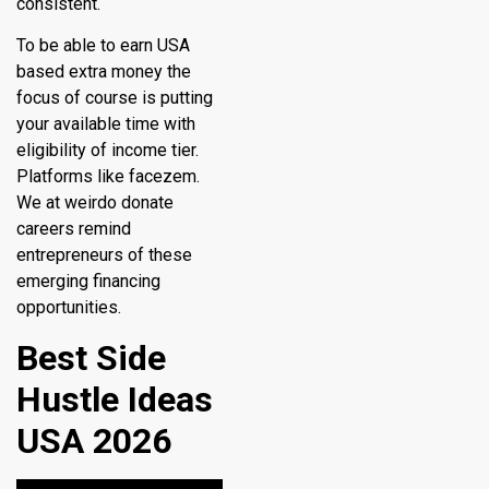
consistent.
To be able to earn USA
based extra money the
focus of course is putting
your available time with
eligibility of income tier.
Platforms like facezem.
We at weirdo donate
careers remind
entrepreneurs of these
emerging financing
opportunities.
Best Side
Hustle Ideas
USA 2026