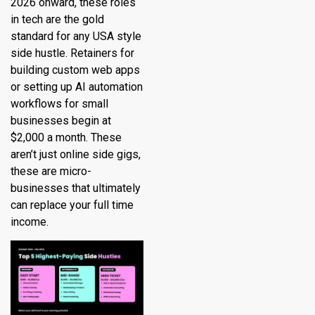
2026 onward, these roles
in tech are the gold
standard for any USA style
side hustle. Retainers for
building custom web apps
or setting up AI automation
workflows for small
businesses begin at
$2,000 a month. These
aren’t just online side gigs,
these are micro-
businesses that ultimately
can replace your full time
income.