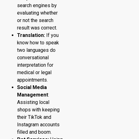
search engines by
evaluating whether
or not the search
result was correct.
Translation:
If you
know how to speak
two languages do
conversational
interpretation for
medical or legal
appointments.
Social Media
Management
:
Assisting local
shops with keeping
their TikTok and
Instagram accounts
filled and boom.