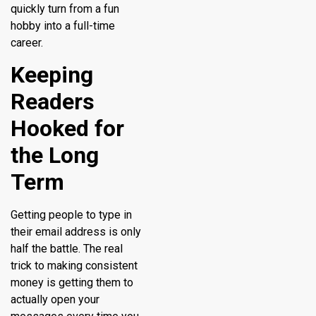
quickly turn from a fun
hobby into a full-time
career.
Keeping
Readers
Hooked for
the Long
Term
Getting people to type in
their email address is only
half the battle. The real
trick to making consistent
money is getting them to
actually open your