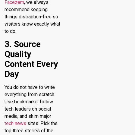
Facezem
, we always
recommend keeping
things distraction-free so
visitors know exactly what
to do.
3. Source
Quality
Content Every
Day
You do not have to write
everything from scratch.
Use bookmarks, follow
tech leaders on social
media, and skim major
tech news
sites. Pick the
top three stories of the