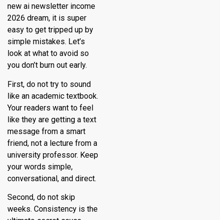
new ai newsletter income
2026 dream, it is super
easy to get tripped up by
simple mistakes. Let’s
look at what to avoid so
you don’t burn out early.
First, do not try to sound
like an academic textbook.
Your readers want to feel
like they are getting a text
message from a smart
friend, not a lecture from a
university professor. Keep
your words simple,
conversational, and direct.
Second, do not skip
weeks. Consistency is the