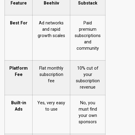
Feature
Beehiiv
Substack
Best For
Ad networks
Paid
and rapid
premium
growth scales
subscriptions
and
community
Platform
Flat monthly
10% cut of
Fee
subscription
your
fee
subscription
revenue
Built-in
Yes, very easy
No, you
Ads
to use
must find
your own
sponsors