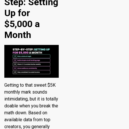
Step: Setting
Up for
$5,000 a
Month
Getting to that sweet $5K
monthly mark sounds
intimidating, but it is totally
doable when you break the
math down. Based on
available data from top
creators, you generally