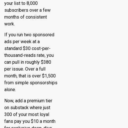
your list to 8,000
subscribers over a few
months of consistent
work.
If you run two sponsored
ads per week at a
standard $30 cost-per-
thousand-reads rate, you
can pull in roughly $380
per issue. Over a full
month, that is over $1,500
from simple sponsorships
alone.
Now, add a premium tier
on substack where just
300 of your most loyal
fans pay you $10 a month