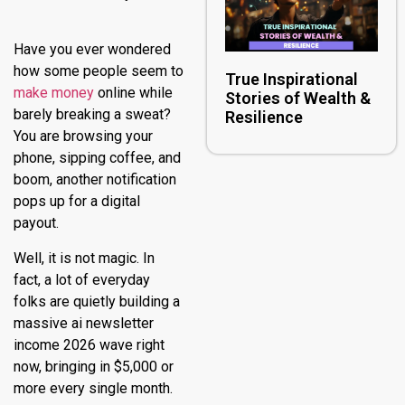
Have you ever wondered
how some people seem to
True Inspirational
make money
online while
Stories of Wealth &
barely breaking a sweat?
Resilience
You are browsing your
phone, sipping coffee, and
boom, another notification
pops up for a digital
payout.
Well, it is not magic. In
fact, a lot of everyday
folks are quietly building a
massive ai newsletter
income 2026 wave right
now, bringing in $5,000 or
more every single month.