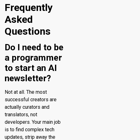
Frequently
Asked
Questions
Do I need to be
a programmer
to start an AI
newsletter?
Not at all. The most
successful creators are
actually curators and
translators, not
developers. Your main job
is to find complex tech
updates, strip away the