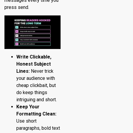
messages every time you
press send.
Write Clickable,
Honest Subject
Lines:
Never trick
your audience with
cheap clickbait, but
do keep things
intriguing and short.
Keep Your
Formatting Clean:
Use short
paragraphs, bold text