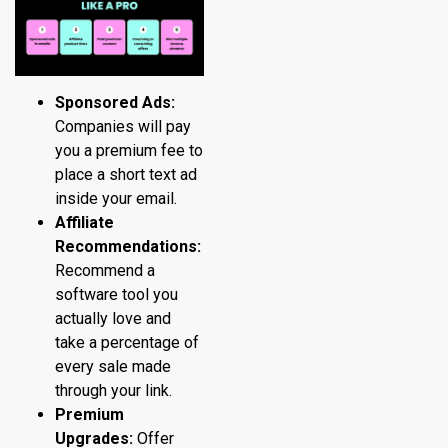
Sponsored Ads:
Companies will pay
you a premium fee to
place a short text ad
inside your email.
Affiliate
Recommendations:
Recommend a
software tool you
actually love and
take a percentage of
every sale made
through your link.
Premium
Upgrades:
Offer