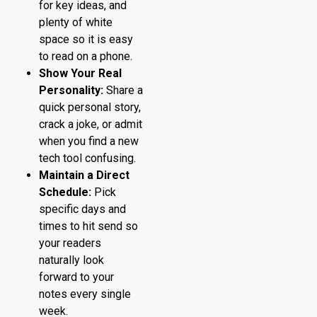
for key ideas, and
plenty of white
space so it is easy
to read on a phone.
Show Your Real
Personality:
Share a
quick personal story,
crack a joke, or admit
when you find a new
tech tool confusing.
Maintain a Direct
Schedule:
Pick
specific days and
times to hit send so
your readers
naturally look
forward to your
notes every single
week.