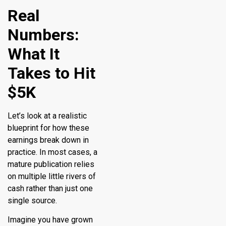
Real
Numbers:
What It
Takes to Hit
$5K
Let’s look at a realistic
blueprint for how these
earnings break down in
practice. In most cases, a
mature publication relies
on multiple little rivers of
cash rather than just one
single source.
Imagine you have grown