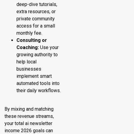
deep-dive tutorials,
extra resources, or
private community
access for a small
monthly fee.
Consulting or
Coaching:
Use your
growing authority to
help local
businesses
implement smart
automated tools into
their daily workflows.
By mixing and matching
these revenue streams,
your total ai newsletter
income 2026 goals can