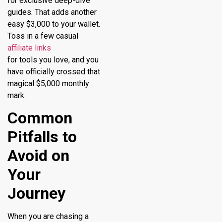
for exclusive deep-dive
guides. That adds another
easy $3,000 to your wallet.
Toss in a few casual
affiliate links
for tools you love, and you
have officially crossed that
magical $5,000 monthly
mark.
Common
Pitfalls to
Avoid on
Your
Journey
When you are chasing a