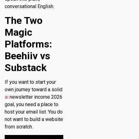
conversational English.
The Two
Magic
Platforms:
Beehiiv vs
Substack
If you want to start your
own journey toward a solid
ai
newsletter income 2026
goal, you need a place to
host your email list. You do
not want to build a website
from scratch.