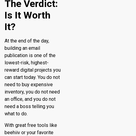
The Verdict:
Is It Worth
It?
At the end of the day,
building an email
publication is one of the
lowest-risk, highest-
reward digital projects you
can start today. You do not
need to buy expensive
inventory, you do not need
an office, and you do not
need a boss telling you
what to do.
With great free tools like
beehiiv or your favorite