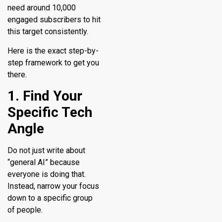
need around 10,000
engaged subscribers to hit
this target consistently.
Here is the exact step-by-
step framework to get you
there.
1. Find Your
Specific Tech
Angle
Do not just write about
“general AI” because
everyone is doing that.
Instead, narrow your focus
down to a specific group
of people.