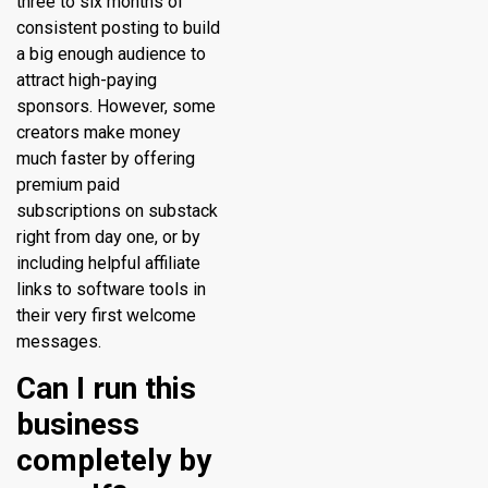
three to six months of
consistent posting to build
a big enough audience to
attract high-paying
sponsors. However, some
creators make money
much faster by offering
premium paid
subscriptions on substack
right from day one, or by
including helpful affiliate
links to software tools in
their very first welcome
messages.
Can I run this
business
completely by