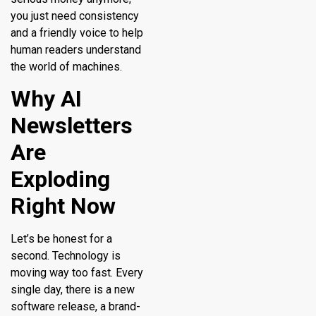
you just need consistency
and a friendly voice to help
human readers understand
the world of machines.
Why AI
Newsletters
Are
Exploding
Right Now
Let’s be honest for a
second. Technology is
moving way too fast. Every
single day, there is a new
software release, a brand-