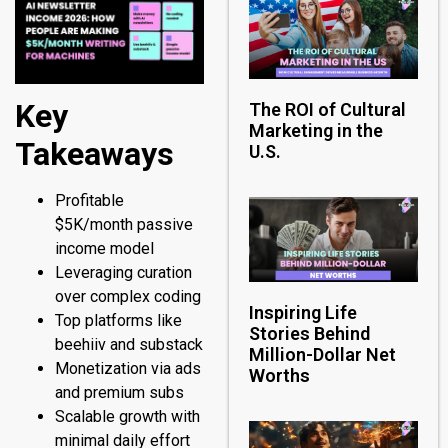
Key
The ROI of Cultural
Marketing in the
Takeaways
U.S.
Profitable
$5K/month passive
income model
Leveraging curation
over complex coding
Inspiring Life
Top platforms like
Stories Behind
beehiiv and substack
Million-Dollar Net
Monetization via ads
Worths
and premium subs
Scalable growth with
minimal daily effort