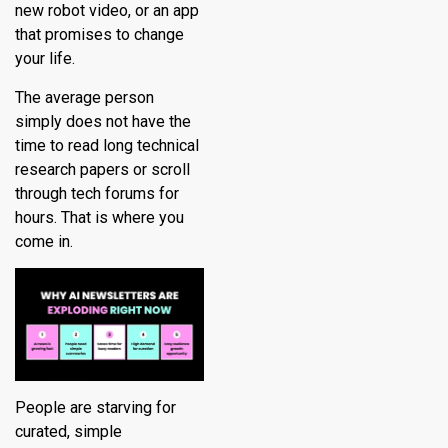
new robot video, or an app
that promises to change
your life.
The average person
simply does not have the
time to read long technical
research papers or scroll
through tech forums for
hours. That is where you
come in.
People are starving for
curated, simple