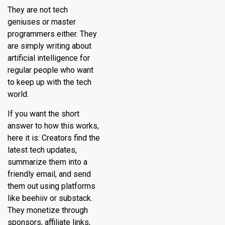
They are not tech
geniuses or master
programmers either. They
are simply writing about
artificial intelligence for
regular people who want
to keep up with the tech
world.
If you want the short
answer to how this works,
here it is: Creators find the
latest tech updates,
summarize them into a
friendly email, and send
them out using platforms
like beehiiv or substack.
They monetize through
sponsors, affiliate links,