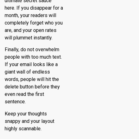
ultimate secret sauce
here. If you disappear for a
month, your readers will
completely forget who you
are, and your open rates
will plummet instantly.
Finally, do not overwhelm
people with too much text.
If your email looks like a
giant wall of endless
words, people will hit the
delete button before they
even read the first
sentence.
Keep your thoughts
snappy and your layout
highly scannable.