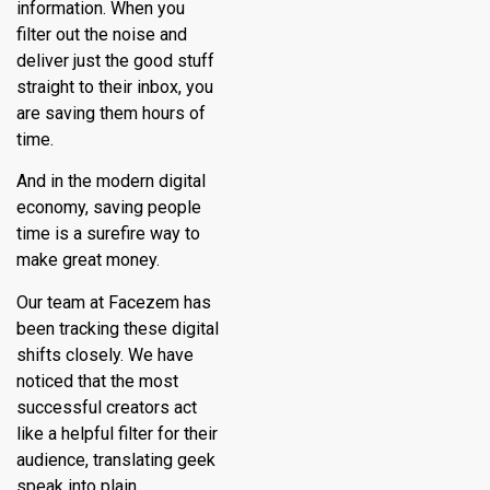
information. When you
filter out the noise and
deliver just the good stuff
straight to their inbox, you
are saving them hours of
time.
And in the modern digital
economy, saving people
time is a surefire way to
make great money.
Our team at Facezem has
been tracking these digital
shifts closely. We have
noticed that the most
successful creators act
like a helpful filter for their
audience, translating geek
speak into plain,