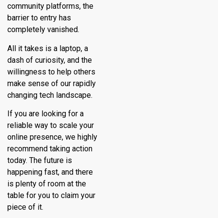
community platforms, the
barrier to entry has
completely vanished.
All it takes is a laptop, a
dash of curiosity, and the
willingness to help others
make sense of our rapidly
changing tech landscape.
If you are looking for a
reliable way to scale your
online presence, we highly
recommend taking action
today. The future is
happening fast, and there
is plenty of room at the
table for you to claim your
piece of it.