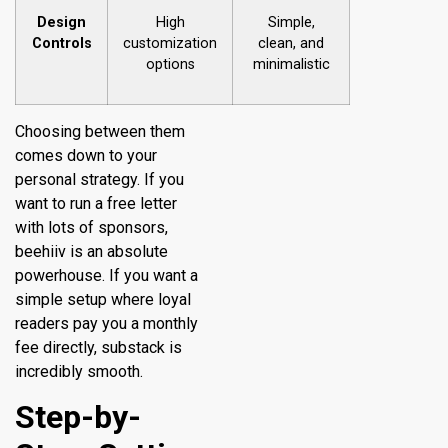
Design
High
Simple,
Controls
customization
clean, and
options
minimalistic
Choosing between them
comes down to your
personal strategy. If you
want to run a free letter
with lots of sponsors,
beehiiv is an absolute
powerhouse. If you want a
simple setup where loyal
readers pay you a monthly
fee directly, substack is
incredibly smooth.
Step-by-