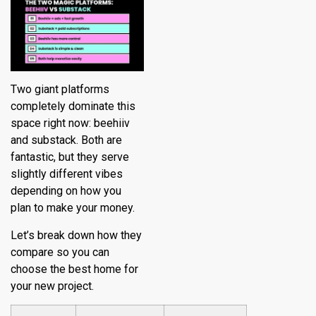
Two giant platforms
completely dominate this
space right now: beehiiv
and substack. Both are
fantastic, but they serve
slightly different vibes
depending on how you
plan to make your money.
Let’s break down how they
compare so you can
choose the best home for
your new project.