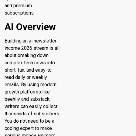
and premium
subscriptions.
AI Overview
Building an ai newsletter
income 2026 stream is all
about breaking down
complex tech news into
short, fun, and easy-to-
read daily or weekly
emails. By using modern
growth platforms like
beehiiv and substack,
writers can easily collect
thousands of subscribers.
You do not need to be a
coding expert to make
serious money anymore;