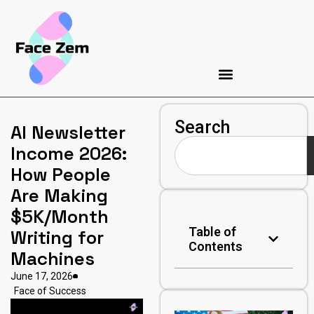
Search
AI Newsletter
Income 2026:
How People
Are Making
$5K/Month
Table of
Writing for
Contents
Machines
June 17, 2026
Face of Success