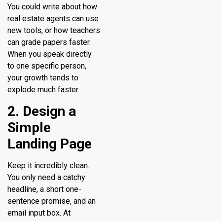
You could write about how
real estate agents can use
new tools, or how teachers
can grade papers faster.
When you speak directly
to one specific person,
your growth tends to
explode much faster.
2. Design a
Simple
Landing Page
Keep it incredibly clean.
You only need a catchy
headline, a short one-
sentence promise, and an
email input box. At