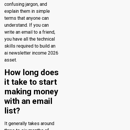
confusing jargon, and
explain them in simple
terms that anyone can
understand. If you can
write an email to a friend,
you have all the technical
skills required to build an
ai newsletter income 2026
asset.
How long does
it take to start
making money
with an email
list?
It generally takes around