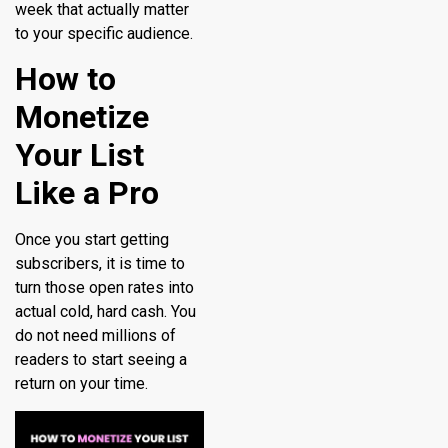
week that actually matter
to your specific audience.
How to
Monetize
Your List
Like a Pro
Once you start getting
subscribers, it is time to
turn those open rates into
actual cold, hard cash. You
do not need millions of
readers to start seeing a
return on your time.